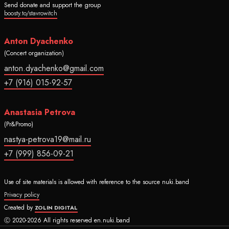
Send donate and support the group
boosty.to/stavrowitch
Anton Dyachenko
(Concert organization)
anton.dyachenko@gmail.com
+7 (916) 015-92-57
Anastasia Petrova
(Pr&Promo)
nastya-petrova19@mail.ru
+7 (999) 856-09-21
Use of site materials is allowed with reference to the source nuki.band
Privacy policy
Created by
ZOLIN DIGITAL
Ⓒ 2020-2026 All rights reserved en.nuki.band