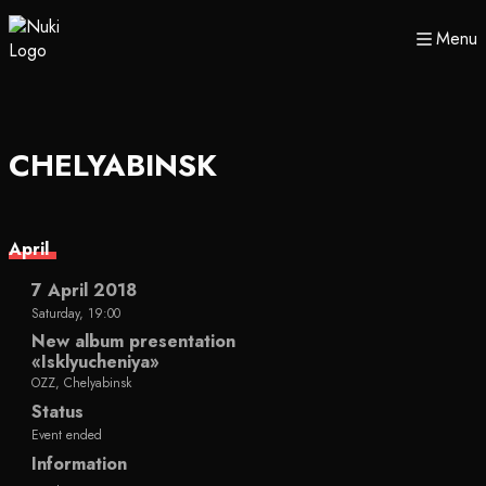
Menu
CHELYABINSK
April
7 April 2018
Saturday, 19:00
New album presentation
«Isklyucheniya»
OZZ, Chelyabinsk
Status
Event ended
Information