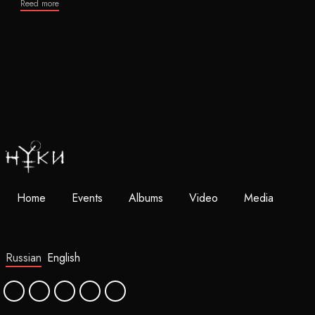
Reed more
Home
Events
Albums
Video
Media
Russian
English