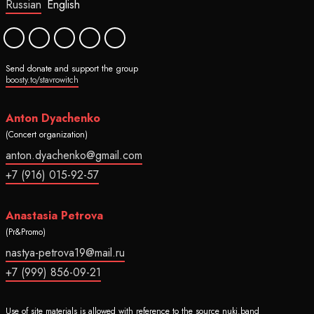
Russian
English
Send donate and support the group
boosty.to/stavrowitch
Anton Dyachenko
(Concert organization)
anton.dyachenko@gmail.com
+7 (916) 015-92-57
Anastasia Petrova
(Pr&Promo)
nastya-petrova19@mail.ru
+7 (999) 856-09-21
Use of site materials is allowed with reference to the source nuki.band