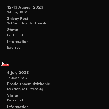
12-13 August 2023
Saturday, 18:00
Zhivoy Fest
Sad Menshikova, Saint Petersburg
Status
Event ended
Information
Reed more
July
6 July 2023
Thursday, 20:00
Prodolzhaem dvizhenie
Kosmonavt, Saint Petersburg
Status
Event ended
Information