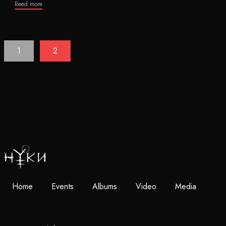
Reed more
1
2
Home
Events
Albums
Video
Media