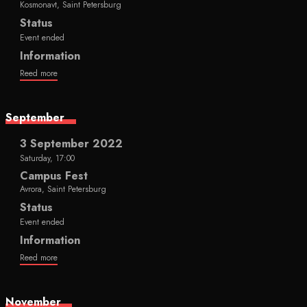
Kosmonavt, Saint Petersburg
Status
Event ended
Information
Reed more
September
3 September 2022
Saturday, 17:00
Campus Fest
Avrora, Saint Petersburg
Status
Event ended
Information
Reed more
November