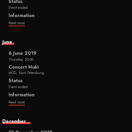
Status
Event ended
Information
Reed more
June
6 June 2019
Thursday, 20:00
Concert Nuki
MOD, Saint Petersburg
Status
Event ended
Information
Reed more
December