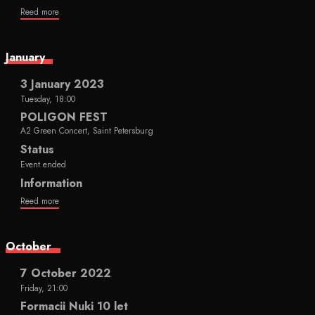
Reed more
January
3 January 2023
Tuesday, 18:00
POLIGON FEST
A2 Green Concert, Saint Petersburg
Status
Event ended
Information
Reed more
October
7 October 2022
Friday, 21:00
Formacii Nuki 10 let