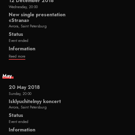
12 December 2018
Wednesday, 20:00
New single presentation
«Strana»
Avrora, Saint Petersburg
Status
Event ended
Information
Reed more
May
20 May 2018
Sunday, 20:00
Isklyuchitelnyy koncert
Avrora, Saint Petersburg
Status
Event ended
Information