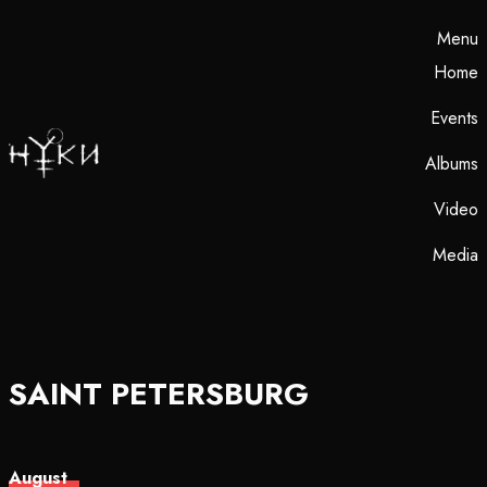
Menu
Home
Events
Albums
Video
Media
SAINT PETERSBURG
August