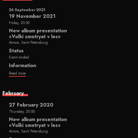
26 September 2021
19 November 2021
Friday, 20:00
New album presentation
«Volki smotryat v les»
Avrora, Saint Petersburg
Status
Event ended
Information
Reed more
February
27 February 2020
Thursday, 20:00
New album presentation
«Volki smotryat v les»
Avrora, Saint Petersburg