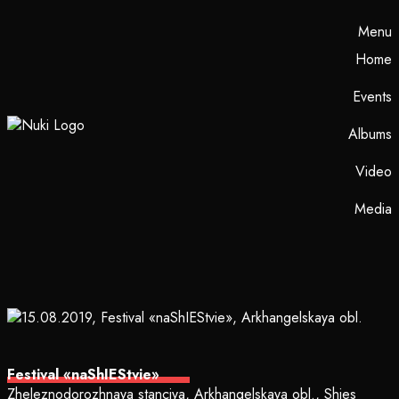
Menu
Home
Events
Albums
Video
Media
Festival «naShIEStvie»
Zheleznodorozhnaya stanciya, Arkhangelskaya obl., Shies