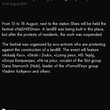
15-18 August 2019
From 15 to 18 August, next to the station Shies will be held the
festival «NaSHIEStvie». A landfill was being built in this place,
but after the protests of residents, the work was suspended.
The festival was organized by eco-activists who are protesting
against the construction of a landfill. The event will feature
«Arkadij Koc», «Stroki i Zvuki», «Lunnyj pes», MS Teplyj,
«Svoya Kompaniya», «Ni na jotu», vocalist of the Slot group
Daria Stavrovich (Nuki), leader of the «Pornofil’my» group
Vladimir Kotlyarov and others.