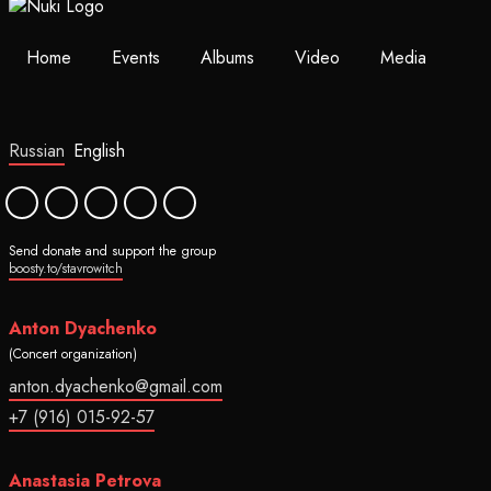
Home
Events
Albums
Video
Media
Russian
English
Send donate and support the group
boosty.to/stavrowitch
Anton Dyachenko
(Concert organization)
anton.dyachenko@gmail.com
+7 (916) 015-92-57
Anastasia Petrova