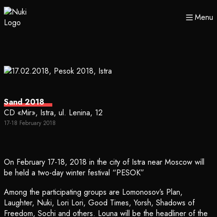
Menu
Sand 2018
CD «Mir», Istra, ul. Lenina, 12
17-18 February 2018
On February 17-18, 2018 in the city of Istra near Moscow will
be held a two-day winter festival “PESOK”
Among the participating groups are Lomonosov’s Plan,
Laughter, Nuki, Lori Lori, Good Times, Yorsh, Shadows of
Freedom, Sochi and others. Louna will be the headliner of the