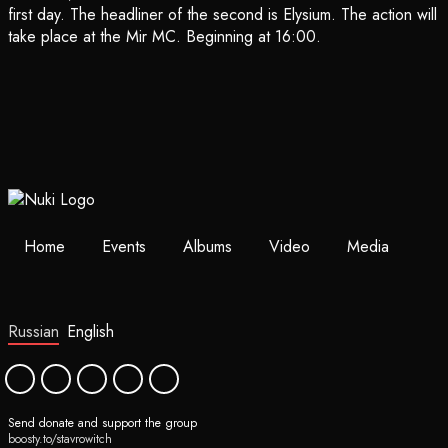
first day. The headliner of the second is Elysium. The action will
take place at the Mir MC. Beginning at 16:00.
Home
Events
Albums
Video
Media
Russian
English
Send donate and support the group
boosty.to/stavrowitch