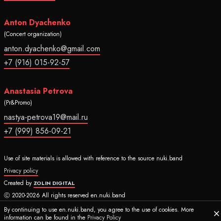
Anton Dyachenko
(Concert organization)
anton.dyachenko@gmail.com
+7 (916) 015-92-57
Anastasia Petrova
(Pr&Promo)
nastya-petrova19@mail.ru
+7 (999) 856-09-21
Use of site materials is allowed with reference to the source nuki.band
Privacy policy
Created by
ZOLIN DIGITAL
Ⓒ 2020-2026 All rights reserved en.nuki.band
By continuing to use en.nuki.band, you agree to the use of cookies. More
information can be found in the
Privacy Policy