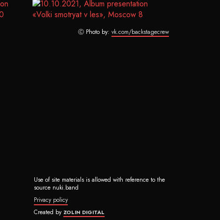
Ⓒ Photo by:
vk.com/backstagecrew
Use of site materials is allowed with reference to the
source nuki.band
Privacy policy
Created by
ZOLIN DIGITAL