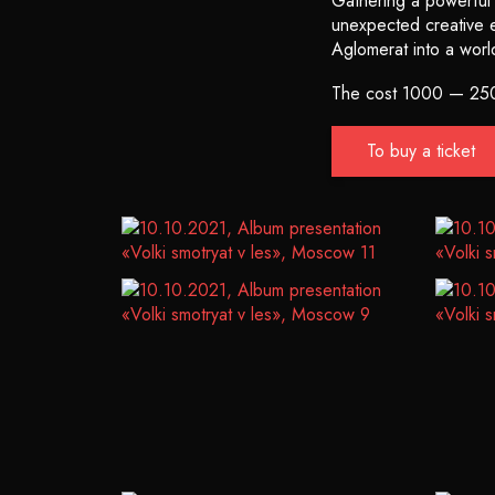
Gathering a powerful f
unexpected creative ex
Aglomerat into a worl
The cost 1000 — 25
To buy a ticket