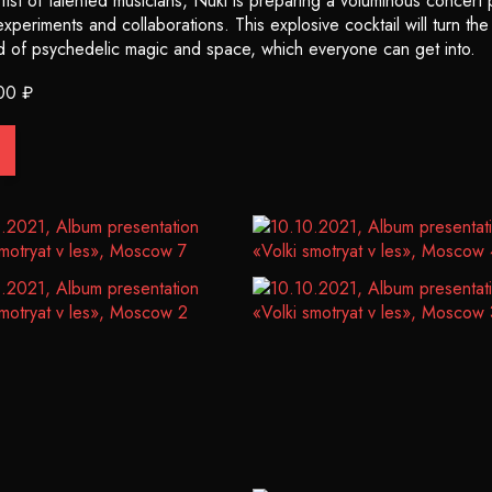
ist of talented musicians, Nuki is preparing a voluminous concert p
periments and collaborations. This explosive cocktail will turn th
d of psychedelic magic and space, which everyone can get into.
00 ₽