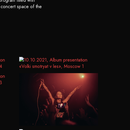
rogram filled with
e concert space of the