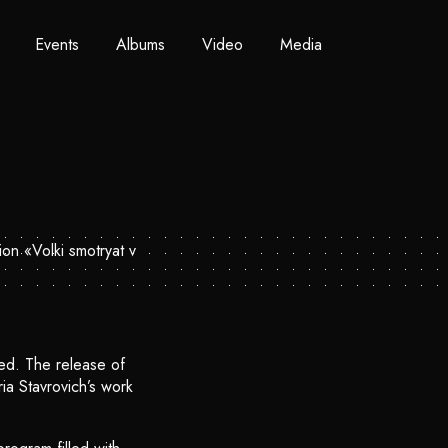
Events
Albums
Video
Media
ed. The release of
ia Stavrovich’s work