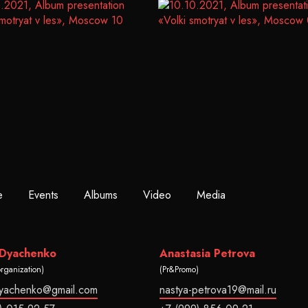
e
Events
Albums
Video
Media
 Dyachenko
Anastasia Petrova
organization)
(Pr&Promo)
dyachenko@gmail.com
nastya-petrova19@mail.ru