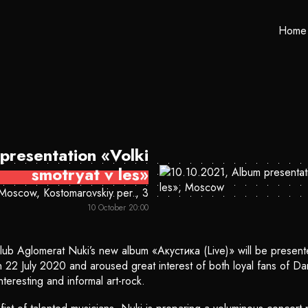
Home
presentation «Volki
smotryat v les»
Moscow, Kostomarovskiy per., 3
10 October 20:00
lub Aglomerat Nuki’s new album «Акустика (Live)» will be present
n 22 July 2020 and aroused great interest of both loyal fans of Dar
teresting and informal art-rock.