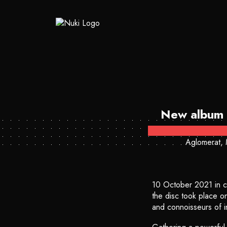
New album 
Aglomerat, 
10 October 2021 in c
the disc took place o
and connoisseurs of in