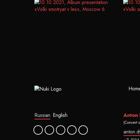
Hom
Russian
English
Anton
(Concert 
anton.