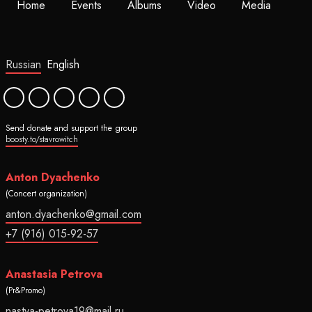
Home
Events
Albums
Video
Media
Russian
English
Send donate and support the group
boosty.to/stavrowitch
Anton Dyachenko
(Concert organization)
anton.dyachenko@gmail.com
+7 (916) 015-92-57
Anastasia Petrova
(Pr&Promo)
nastya-petrova19@mail.ru