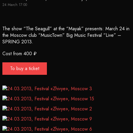
24 March 17:00
The show “The Seagull” at the “Mayak” presents: March 24 in
the Moscow club “MusicTown” Big Music Festival “Live” –
SPRING 2013.
Cost from 400 ₽
To buy a ticket