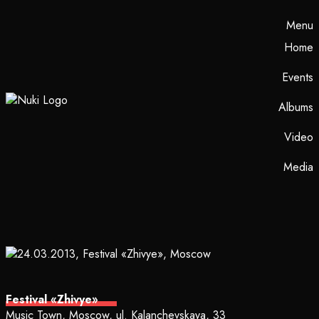
Menu
Home
Events
Albums
Video
Media
Festival «Zhivye»
Music Town, Moscow, ul. Kalanchevskaya, 33