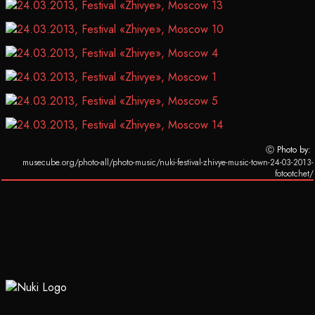
Ⓒ Photo by:
musecube.org/photo-all/photo-music/nuki-festival-zhivye-music-town-24-03-2013-
fotootchet/