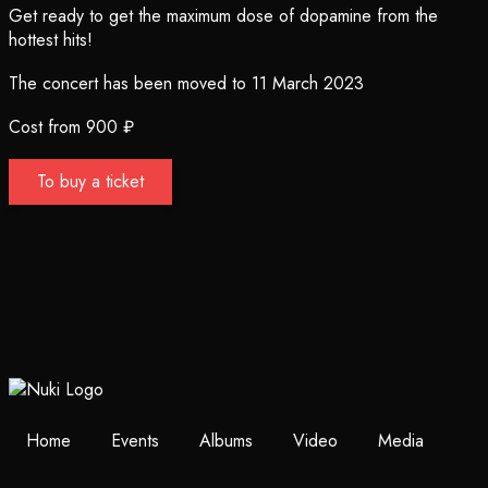
Get ready to get the maximum dose of dopamine from the
hottest hits!
The concert has been moved to 11 March 2023
Cost from 900 ₽
To buy a ticket
Home
Events
Albums
Video
Media