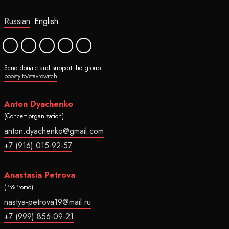
Russian
English
Send donate and support the group
boosty.to/stavrowitch
Anton Dyachenko
(Concert organization)
anton.dyachenko@gmail.com
+7 (916) 015-92-57
Anastasia Petrova
(Pr&Promo)
nastya-petrova19@mail.ru
+7 (999) 856-09-21