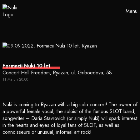
Menu
Formacii Nuki 10 let
Concert Holl Freedom, Ryazan, ul. Griboedova, 58
11 March 20:00
Nuki is coming to Ryazan with a big solo concert! The owner of
a powerful female vocal, the soloist of the famous SLOT band,
songwriter – Daria Stavrovich (or simply Nuki) will spark interest
in the hearts and eyes of loyal fans of SLOT, as well as
connoisseurs of unusual, informal art rock!