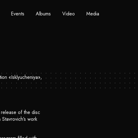
Events
Albums
Video
Media
release of the disc
 Stavrovich’s work