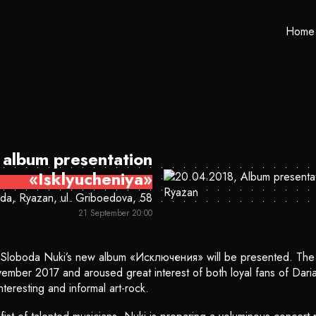
Home
album presentation
«Isklyucheniya»
da, Ryazan, ul. Griboedova, 58
21 September 20:00
b Sloboda Nuki’s new album «Исключения» will be presented. The 
mber 2017 and aroused great interest of both loyal fans of Daria
teresting and informal art-rock.