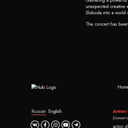
Gathering a powerful f
unexpected creative ex
Sloboda into a world 
The concert has bee
Hom
Russian
English
Anton
(Concert 
anton.