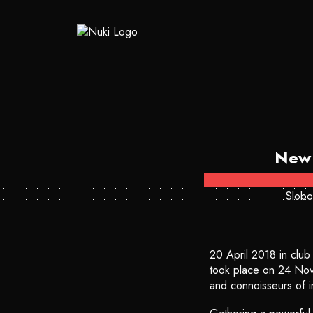
New 
Slobo
20 April 2018 in clu
took place on 24 Nove
and connoisseurs of in