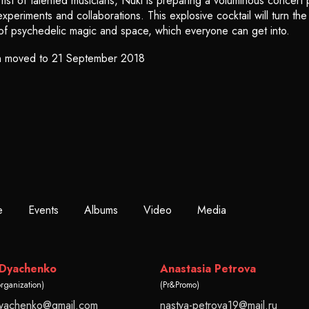
ist of talented musicians, Nuki is preparing a voluminous concert p
periments and collaborations. This explosive cocktail will turn th
of psychedelic magic and space, which everyone can get into.
n moved to 21 September 2018
e
Events
Albums
Video
Media
 Dyachenko
Anastasia Petrova
organization)
(Pr&Promo)
dyachenko@gmail.com
nastya-petrova19@mail.ru