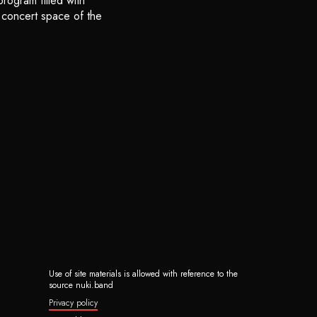
rogram filled with
e concert space of the
Use of site materials is allowed with reference to the
source nuki.band
Privacy policy