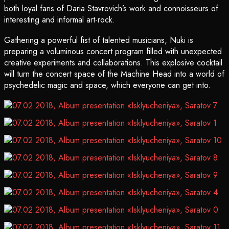
both loyal fans of Daria Stavrovich’s work and connoisseurs of
interesting and informal art-rock.
Gathering a powerful fist of talented musicians, Nuki is
preparing a voluminous concert program filled with unexpected
creative experiments and collaborations. This explosive cocktail
will turn the concert space of the Machine Head into a world of
psychedelic magic and space, which everyone can get into.