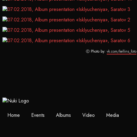
Ⓒ Photo by:
vk.com/kellins_foto
Home
Events
Albums
Video
Media