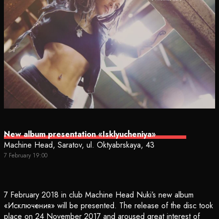
New album presentation «Isklyucheniya»
Machine Head, Saratov, ul. Oktyabrskaya, 43
7 February 19:00
7 February 2018 in club Machine Head Nuki’s new album
«Исключения» will be presented. The release of the disc took
place on 24 November 2017 and aroused great interest of