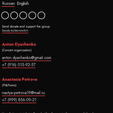
Russian
English
Send donate and support the group
boosty.to/stavrowitch
Anton Dyachenko
(Concert organization)
anton.dyachenko@gmail.com
+7 (916) 015-92-57
Anastasia Petrova
(Pr&Promo)
nastya-petrova19@mail.ru
+7 (999) 856-09-21