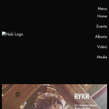
Menu
Home
Events
Albums
Video
Media