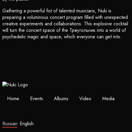
Gathering a powerful fist of talented musicians, Nuki is
preparing a voluminous concert program filled with unexpected
creative experiments and collaborations. This explosive cocktail
will turn the concert space of the Треугольник into a world of
psychedelic magic and space, which everyone can get into.
Home
Events
Albums
Video
Media
Russian
English