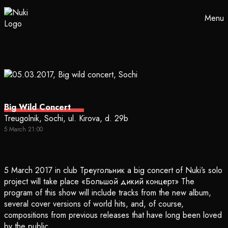
Menu
Big Wild Concert
Treugolnik, Sochi, ul. Kirova, d. 29b
5 March 21:00
5 March 2017 in club Треугольник a big concert of Nuki’s solo
project will take place «Большой дикий концерт» The
program of this show will include tracks from the new album,
several cover versions of world hits, and, of course,
compositions from previous releases that have long been loved
by the public.