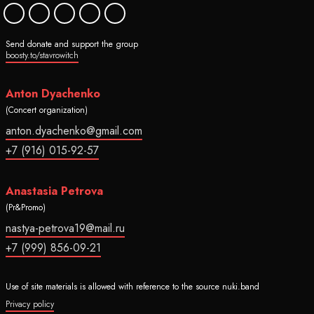
Send donate and support the group
boosty.to/stavrowitch
Anton Dyachenko
(Concert organization)
anton.dyachenko@gmail.com
+7 (916) 015-92-57
Anastasia Petrova
(Pr&Promo)
nastya-petrova19@mail.ru
+7 (999) 856-09-21
Use of site materials is allowed with reference to the source nuki.band
Privacy policy