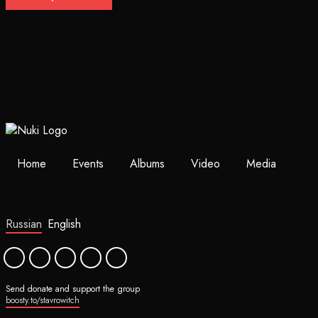
Home
Events
Albums
Video
Media
Russian
English
Send donate and support the group
boosty.to/stavrowitch