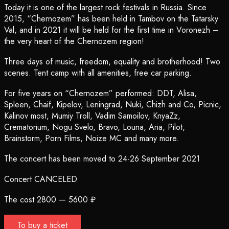
Today it is one of the largest rock festivals in Russia. Since
2015, “Chernozem” has been held in Tambov on the Tatarsky
Val, and in 2021 it will be held for the first time in Voronezh –
the very heart of the Chernozem region!
Three days of music, freedom, equality and brotherhood! Two
scenes. Tent camp with all amenities, free car parking.
For five years on “Chernozem” performed: DDT, Alisa,
Spleen, Chaif, Kipelov, Leningrad, Nuki, Chizh and Co, Picnic,
Kalinov most, Mumiy Troll, Vadim Samoilov, KnyaZz,
Crematorium, Nogu Svelo, Bravo, Louna, Aria, Pilot,
Brainstorm, Porn Films, Noize MC and many more.
The concert has been moved to 24-26 September 2021
Concert CANCELED
The cost 2800 — 5600 ₽
To buy a ticket