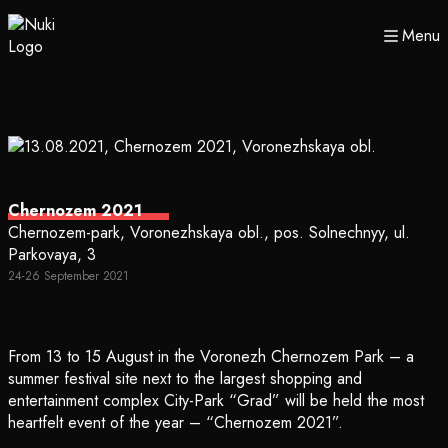
Menu
Chernozem 2021
Chernozem-park, Voronezhskaya obl., pos. Solnechnyy, ul.
Parkovaya, 3
24-26 September 2021
From 13 to 15 August in the Voronezh Chernozem Park – a
summer festival site next to the largest shopping and
entertainment complex City-Park “Grad” will be held the most
heartfelt event of the year – “Chernozem 2021”.