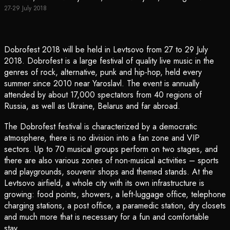
27-29 July 2018
Dobrofest 2018 will be held in Levtsovo from 27 to 29 July
2018. Dobrofest is a large festival of quality live music in the
genres of rock, alternative, punk and hip-hop, held every
summer since 2010 near Yaroslavl. The event is annually
attended by about 17,000 spectators from 40 regions of
Russia, as well as Ukraine, Belarus and far abroad.
The Dobrofest festival is characterized by a democratic
atmosphere, there is no division into a fan zone and VIP
sectors. Up to 70 musical groups perform on two stages, and
there are also various zones of non-musical activities – sports
and playgrounds, souvenir shops and themed stands. At the
Levtsovo airfield, a whole city with its own infrastructure is
growing: food points, showers, a left-luggage office, telephone
charging stations, a post office, a paramedic station, dry closets
and much more that is necessary for a fun and comfortable
stay.