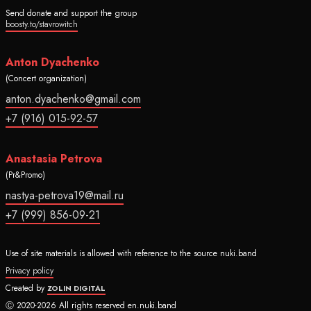
Send donate and support the group
boosty.to/stavrowitch
Anton Dyachenko
(Concert organization)
anton.dyachenko@gmail.com
+7 (916) 015-92-57
Anastasia Petrova
(Pr&Promo)
nastya-petrova19@mail.ru
+7 (999) 856-09-21
Use of site materials is allowed with reference to the source nuki.band
Privacy policy
Created by
ZOLIN DIGITAL
Ⓒ 2020-2026 All rights reserved en.nuki.band