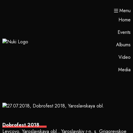
Menu
Home
Events
Albums
Video
Media
Dobrofest 2018
Levcovo, Yaroslavskaya obl., Yaroslavskiy r-n, s. Grigorevskoe