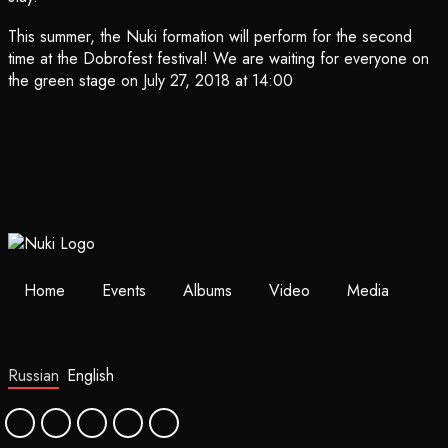
This summer, the Nuki formation will perform for the second
time at the Dobrofest festival! We are waiting for everyone on
the green stage on July 27, 2018 at 14:00
Home
Events
Albums
Video
Media
Russian
English