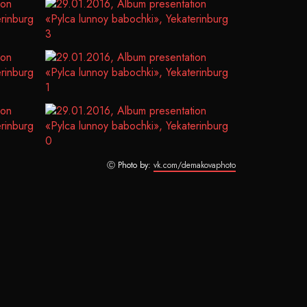
Ⓒ Photo by:
vk.com/demakovaphoto