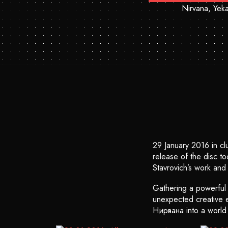
Nirvana, Yeka
29 January 2016 in c
release of the disc t
Stavrovich’s work and 
Gathering a powerful f
unexpected creative ex
Нирвана into a world