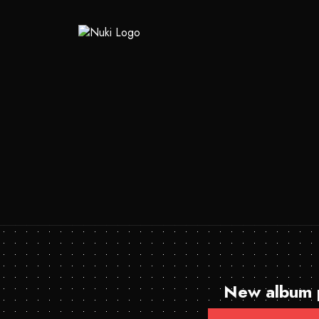
New album p