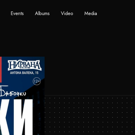
Events
Albums
Video
Media