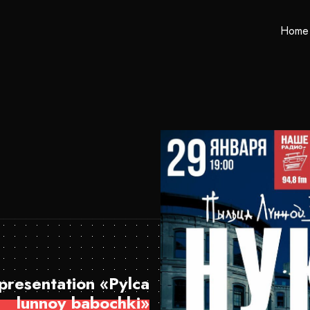
Home
resentation «Pylca
lunnoy babochki»