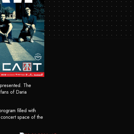
 presented. The
fans of Daria
rogram filled with
e concert space of the