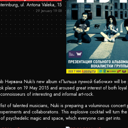
terinburg, ul. Antona Valeka, 15
29 January 19:00
lub Нирвана Nuki’s new album «Пыльца лунной бабочки» will be
ook place on 19 May 2015 and aroused great interest of both loyal 
connoisseurs of interesting and informal art-rock.
ist of talented musicians, Nuki is preparing a voluminous concert p
periments and collaborations. This explosive cocktail will turn th
 of psychedelic magic and space, which everyone can get into.