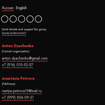
Russian
English
Send donate and support the group
boosty.to/stavrowitch
Anton Dyachenko
(Concert organization)
anton.dyachenko@gmail.com
+7 (916) 015-92-57
Anastasia Petrova
(Pr&Promo)
nastya-petrova19@mail.ru
+7 (999) 856-09-21