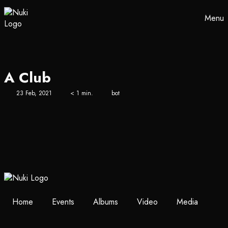
Menu
A Club
23 Feb, 2021
< 1 min.
bot
Home
Events
Albums
Video
Media