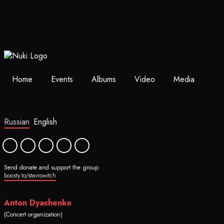
Home
Events
Albums
Video
Media
Russian
English
Send donate and support the group
boosty.to/stavrowitch
Anton Dyachenko
(Concert organization)