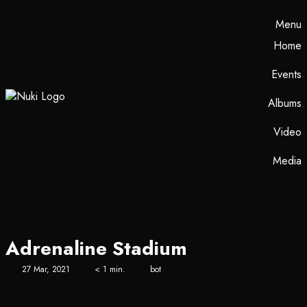
Menu
Home
Events
Albums
Video
Media
Adrenaline Stadium
27 Mar, 2021
< 1 min.
bot