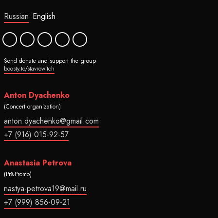
Russian
English
Send donate and support the group
boosty.to/stavrowitch
Anton Dyachenko
(Concert organization)
anton.dyachenko@gmail.com
+7 (916) 015-92-57
Anastasia Petrova
(Pr&Promo)
nastya-petrova19@mail.ru
+7 (999) 856-09-21