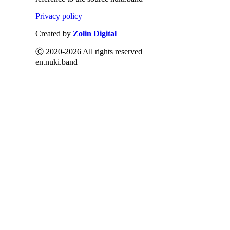
Privacy policy
Created by
Zolin Digital
Ⓒ 2020-2026 All rights reserved
en.nuki.band