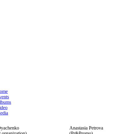
ome
vents
lbums
ideo
edia
Dyachenko
Anastasia Petrova
 organization)
(Pr&Promo)