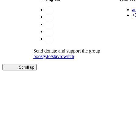
a
+
Send donate and support the group
boosty.to/stavrowitch
Scroll up