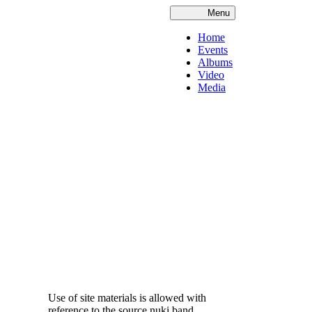
Menu
Home
Events
Albums
Video
Media
Use of site materials is allowed with
reference to the source nuki.band