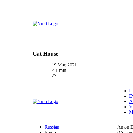
Cat House
19 Mar, 2021
< 1 min.
23
H
E
A
V
M
Russian
Anton 
English
(Concert