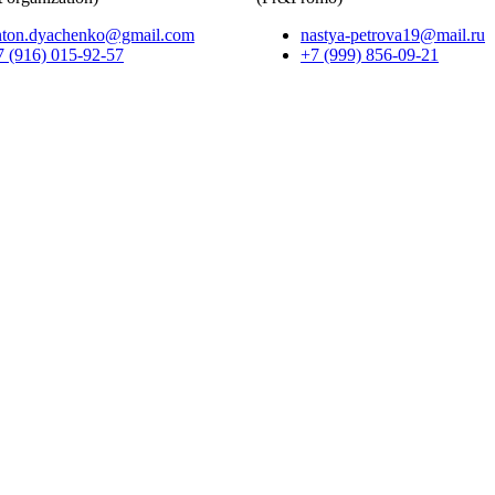
nton.dyachenko@gmail.com
nastya-petrova19@mail.ru
7 (916) 015-92-57
+7 (999) 856-09-21