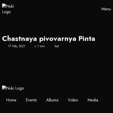
Menu
Chastnaya pivovarnya Pinta
17 Feb, 2021
< 1 min.
bot
Home
Events
Albums
Video
Media