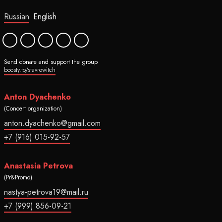
Russian
English
Send donate and support the group
boosty.to/stavrowitch
Anton Dyachenko
(Concert organization)
anton.dyachenko@gmail.com
+7 (916) 015-92-57
Anastasia Petrova
(Pr&Promo)
nastya-petrova19@mail.ru
+7 (999) 856-09-21