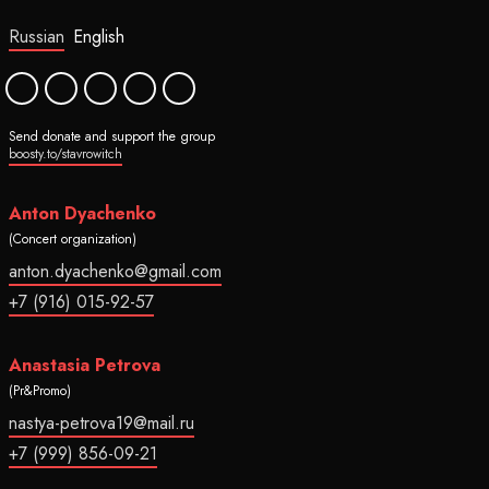
Russian
English
Send donate and support the group
boosty.to/stavrowitch
Anton Dyachenko
(Concert organization)
anton.dyachenko@gmail.com
+7 (916) 015-92-57
Anastasia Petrova
(Pr&Promo)
nastya-petrova19@mail.ru
+7 (999) 856-09-21