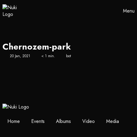
Menu
Chernozem-park
20 Jan, 2021
< 1 min.
bot
Home
Events
Albums
Video
Media