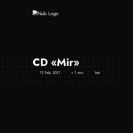
CD «Mir»
12 Feb, 2021
< 1 min.
bot