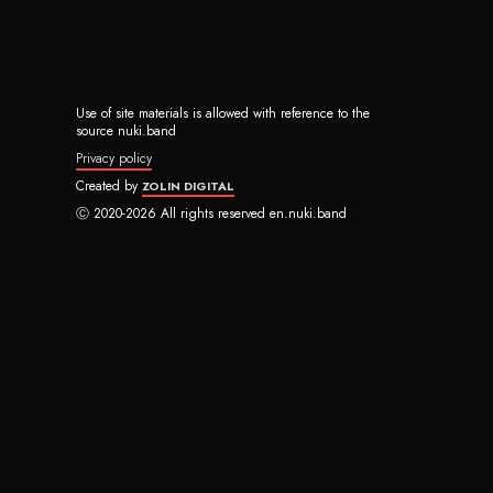
Use of site materials is allowed with reference to the
source nuki.band
Privacy policy
Created by
ZOLIN DIGITAL
Ⓒ 2020-2026 All rights reserved en.nuki.band