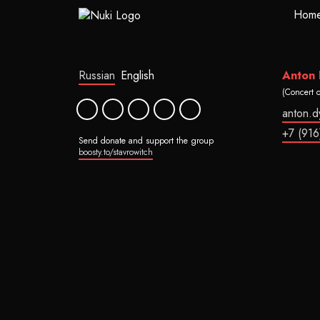
Hom
Russian
English
Anton
(Concert 
anton.
+7 (916
Send donate and support the group
boosty.to/stavrowitch