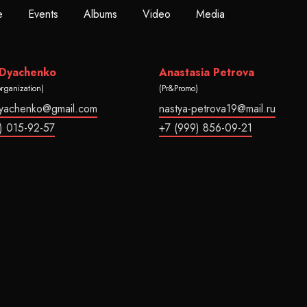
e
Events
Albums
Video
Media
 Dyachenko
Anastasia Petrova
organization)
(Pr&Promo)
dyachenko@gmail.com
nastya-petrova19@mail.ru
) 015-92-57
+7 (999) 856-09-21