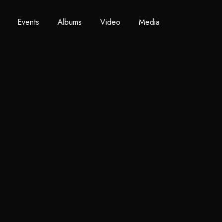
Events
Albums
Video
Media