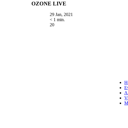
OZONE LIVE
29 Jan, 2021
< 1 min.
20
H
E
A
V
M