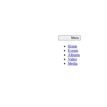
Menu
Home
Events
Albums
Video
Media