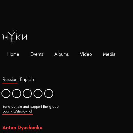
Home
Events
Albums
Video
Media
Russian
English
Send donate and support the group
boosty.to/stavrowitch
Anton Dyachenko