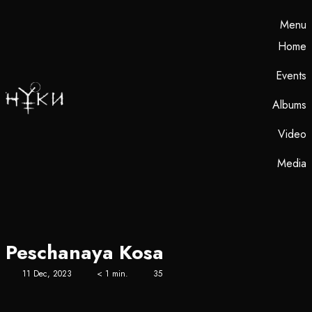
Menu
Home
Events
Albums
Video
Media
Peschanaya Kosa
11 Dec, 2023
< 1 min.
35