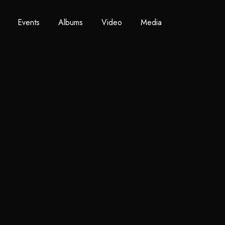
Events
Albums
Video
Media