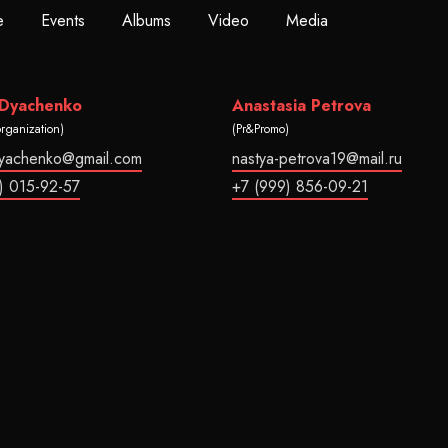
e
Events
Albums
Video
Media
 Dyachenko
Anastasia Petrova
organization)
(Pr&Promo)
dyachenko@gmail.com
nastya-petrova19@mail.ru
) 015-92-57
+7 (999) 856-09-21