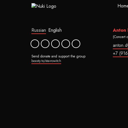
Hom
Russian
English
Anton
(Concert 
anton.
+7 (916
Send donate and support the group
boosty.to/stavrowitch