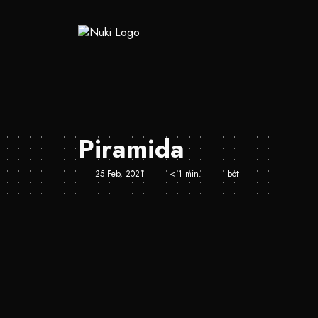
Piramida
25 Feb, 2021
< 1 min.
bot