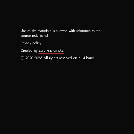
Use of site materials is allowed with reference to the
source nuki.band
Privacy policy
Created by
ZOLIN DIGITAL
Ⓒ 2020-2026 All rights reserved en.nuki.band