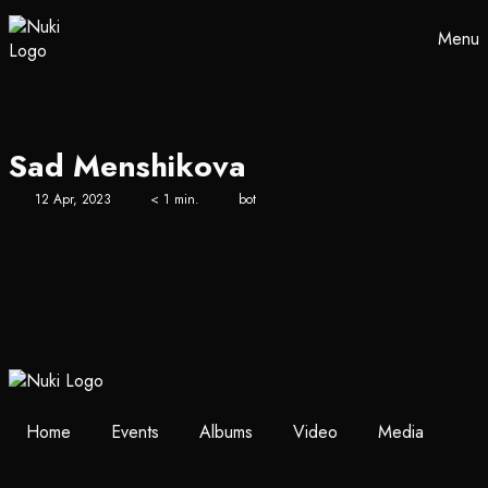
Menu
Sad Menshikova
12 Apr, 2023
< 1 min.
bot
Home
Events
Albums
Video
Media