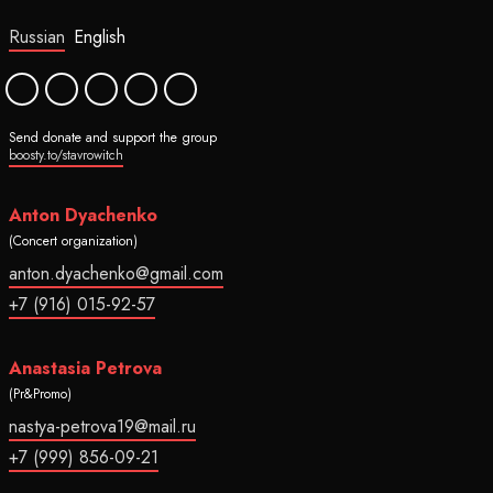
Russian
English
Send donate and support the group
boosty.to/stavrowitch
Anton Dyachenko
(Concert organization)
anton.dyachenko@gmail.com
+7 (916) 015-92-57
Anastasia Petrova
(Pr&Promo)
nastya-petrova19@mail.ru
+7 (999) 856-09-21