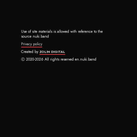
Use of site materials is allowed with reference to the
source nuki.band
Privacy policy
Created by
ZOLIN DIGITAL
Ⓒ 2020-2026 All rights reserved en.nuki.band