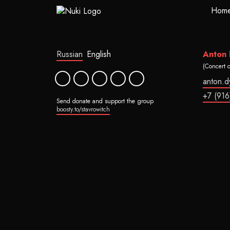
Hom
Russian
English
Anton
(Concert 
anton.
+7 (916
Send donate and support the group
boosty.to/stavrowitch