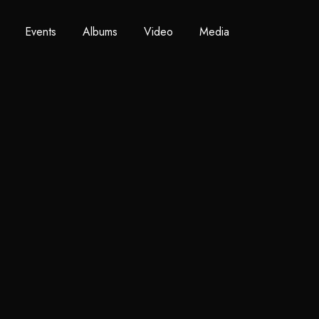
Events
Albums
Video
Media