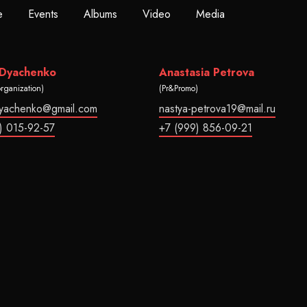
e
Events
Albums
Video
Media
 Dyachenko
Anastasia Petrova
organization)
(Pr&Promo)
dyachenko@gmail.com
nastya-petrova19@mail.ru
) 015-92-57
+7 (999) 856-09-21