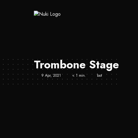
Trombone Stage
9 Apr, 2021
< 1 min.
bot