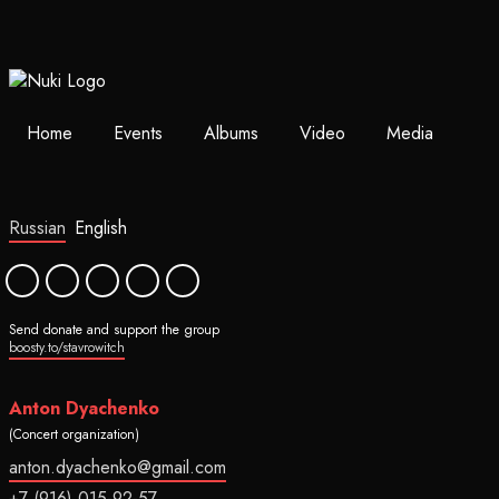
Home
Events
Albums
Video
Media
Russian
English
Send donate and support the group
boosty.to/stavrowitch
Anton Dyachenko
(Concert organization)
anton.dyachenko@gmail.com
+7 (916) 015-92-57