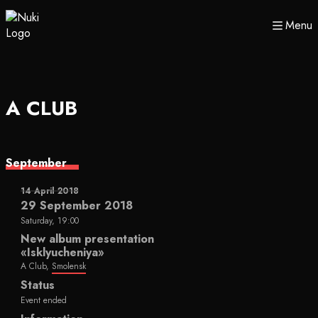
Menu
A CLUB
September
14 April 2018
29 September 2018
Saturday, 19:00
New album presentation
«Isklyucheniya»
A Club,
Smolensk
Status
Event ended