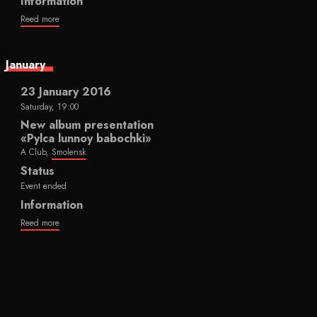
Information
Reed more
January
23 January 2016
Saturday, 19:00
New album presentation
«Pylca lunnoy babochki»
A Club,
Smolensk
Status
Event ended
Information
Reed more