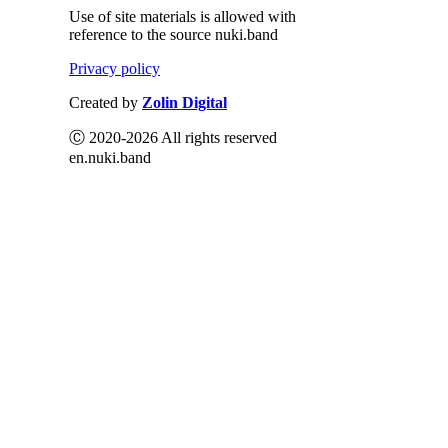
Use of site materials is allowed with
reference to the source nuki.band
Privacy policy
Created by
Zolin Digital
Ⓒ 2020-2026 All rights reserved
en.nuki.band