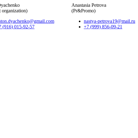
Dyachenko
Anastasia Petrova
 organization)
(Pr&Promo)
nton.dyachenko@gmail.com
nastya-petrova19@mail.ru
7 (916) 015-92-57
+7 (999) 856-09-21