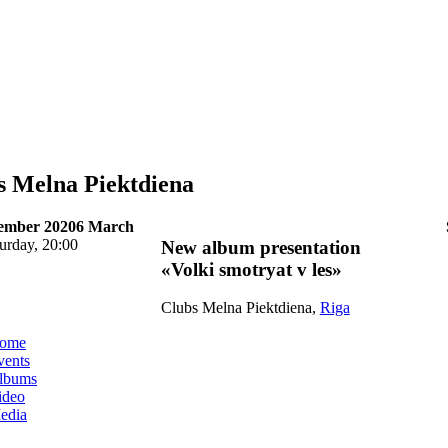
s Melna Piektdiena
tember 2020
6 March
urday, 20:00
New album presentation
«Volki smotryat v les»
Clubs Melna Piektdiena,
Riga
ome
vents
lbums
ideo
edia