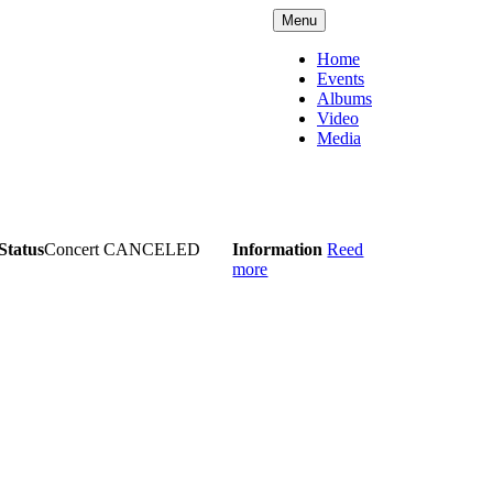
Menu
Home
Events
Albums
Video
Media
Status
Concert CANCELED
Information
Reed
more