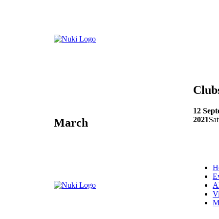
Club
12 Sep
2021
Sat
March
H
E
A
V
M