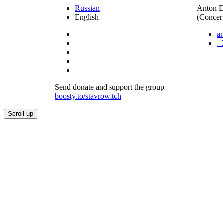
Russian
Anton 
English
(Concert
a
+
Send donate and support the group
boosty.to/stavrowitch
Scroll up