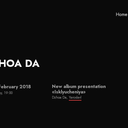
Home
HOA DA
New album presentation
February 2018
«Isklyucheniya»
y, 19:00
Dzhoa Da,
Yaroslavl