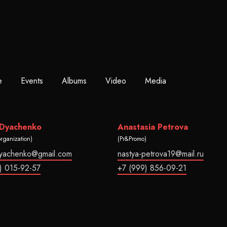
e
Events
Albums
Video
Media
 Dyachenko
Anastasia Petrova
organization)
(Pr&Promo)
dyachenko@gmail.com
nastya-petrova19@mail.ru
) 015-92-57
+7 (999) 856-09-21