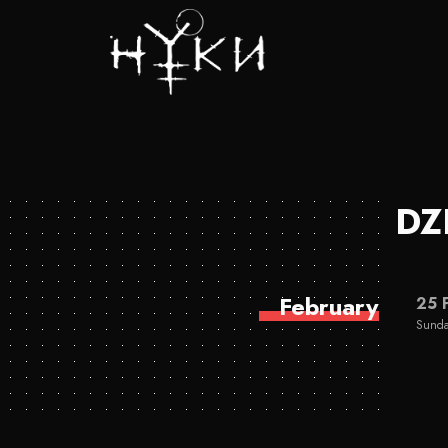
DZ
February
25 
Sunda