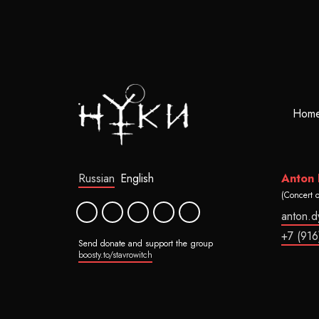
Hom
Russian
English
Anton
(Concert 
anton.
+7 (916
Send donate and support the group
boosty.to/stavrowitch