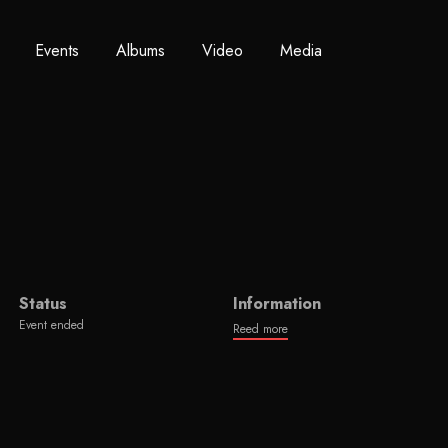
Events
Albums
Video
Media
Status
Information
Event ended
Reed more