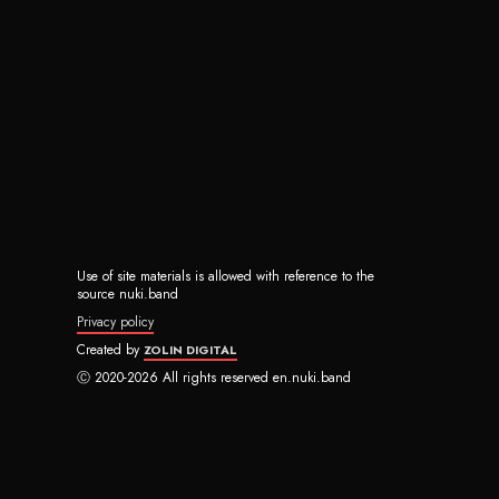
Use of site materials is allowed with reference to the
source nuki.band
Privacy policy
Created by
ZOLIN DIGITAL
Ⓒ 2020-2026 All rights reserved en.nuki.band