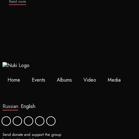
Reed more
Home
Events
Albums
Video
Media
Russian
English
Send donate and support the group