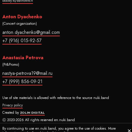
boosty.to/stavrowitch
Anton Dyachenko
(Concert organization)
anton.dyachenko@gmail.com
+7 (916) 015-92-57
Anastasia Petrova
(Pr&Promo)
nastya-petrova19@mail.ru
+7 (999) 856-09-21
Use of site materials is allowed with reference to the source nuki.band
Privacy policy
Created by
ZOLIN DIGITAL
Ⓒ 2020-2026 All rights reserved en.nuki.band
By continuing to use en.nuki.band, you agree to the use of cookies. More