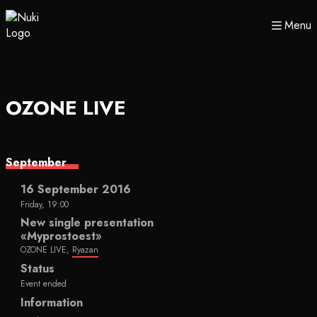
Menu
OZONE LIVE
September
16 September 2016
Friday, 19:00
New single presentation
«Myprostoest»
OZONE LIVE,
Ryazan
Status
Event ended
Information