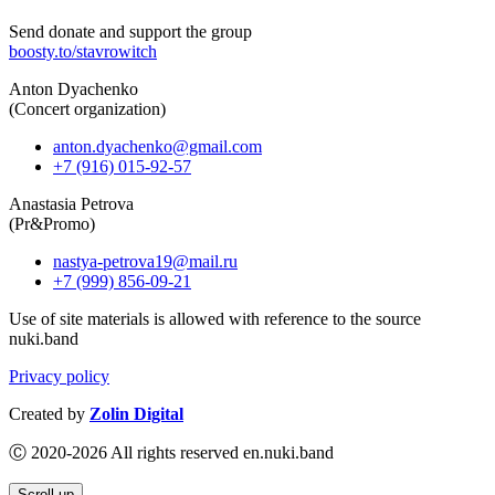
Send donate and support the group
boosty.to/stavrowitch
Anton Dyachenko
(Concert organization)
anton.dyachenko@gmail.com
+7 (916) 015-92-57
Anastasia Petrova
(Pr&Promo)
nastya-petrova19@mail.ru
+7 (999) 856-09-21
Use of site materials is allowed with reference to the source
nuki.band
Privacy policy
Created by
Zolin Digital
Ⓒ 2020-2026 All rights reserved en.nuki.band
Scroll up