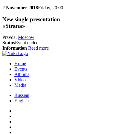
2 November 2018
Friday, 20:00
New single presentation
«Strana»
Pravda,
Moscow
Status
Event ended
Information
Reed more
Home
Events
Albums
Video
Media
Russian
English