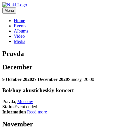
Menu
Home
Events
Albums
Video
Media
Pravda
December
9 October 2020
27 December 2020
Sunday, 20:00
Bolshoy akusticheskiy koncert
Pravda,
Moscow
Status
Event ended
Information
Reed more
November