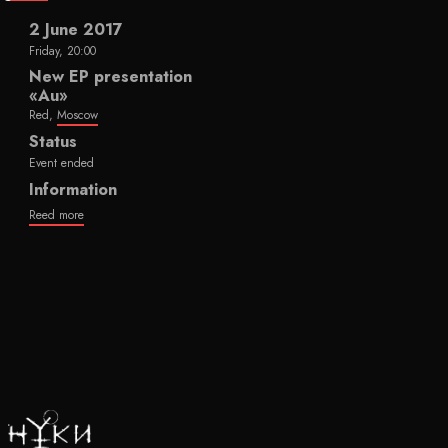
2 June 2017
Friday, 20:00
New EP presentation
«Au»
Red,
Moscow
Status
Event ended
Information
Reed more