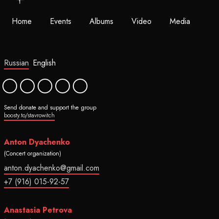
Home
Events
Albums
Video
Media
Russian
English
Send donate and support the group
boosty.to/stavrowitch
Anton Dyachenko
(Concert organization)
anton.dyachenko@gmail.com
+7 (916) 015-92-57
Anastasia Petrova