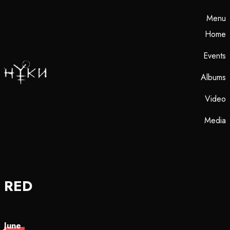
Menu
Home
Events
Albums
Video
Media
RED
June