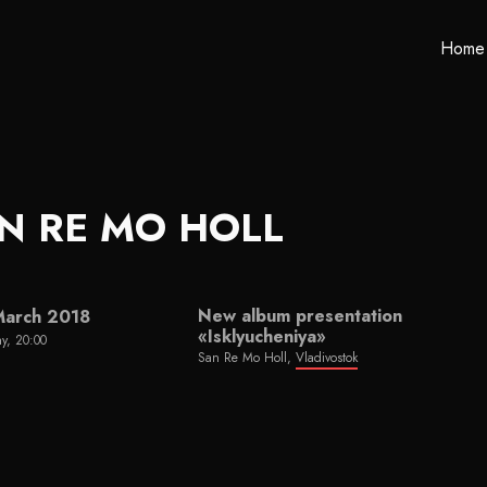
Home
N RE MO HOLL
New album presentation
March 2018
«Isklyucheniya»
y, 20:00
San Re Mo Holl,
Vladivostok