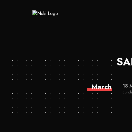
SA
March
18 
Sunda