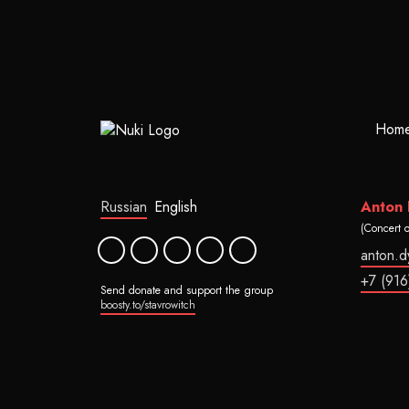
Hom
Russian
English
Anton
(Concert 
anton.
+7 (916
Send donate and support the group
boosty.to/stavrowitch