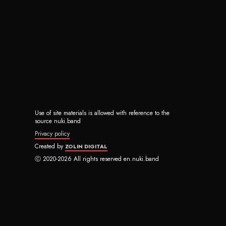
Use of site materials is allowed with reference to the
source nuki.band
Privacy policy
Created by
ZOLIN DIGITAL
Ⓒ 2020-2026 All rights reserved en.nuki.band