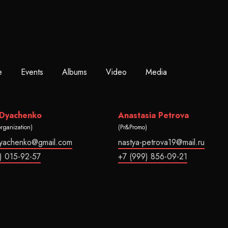
e
Events
Albums
Video
Media
 Dyachenko
Anastasia Petrova
organization)
(Pr&Promo)
dyachenko@gmail.com
nastya-petrova19@mail.ru
) 015-92-57
+7 (999) 856-09-21