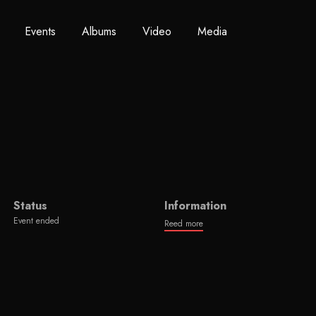
Events
Albums
Video
Media
Status
Information
Event ended
Reed more