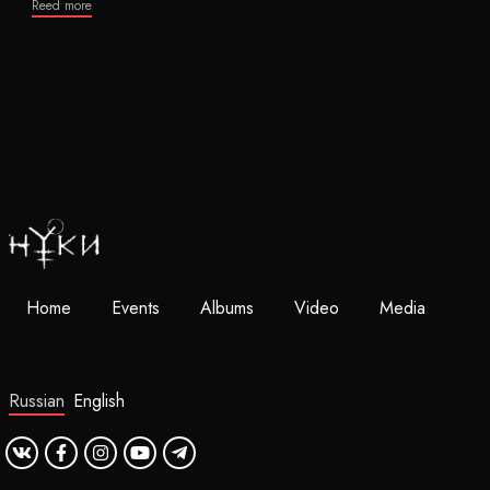
Reed more
Home
Events
Albums
Video
Media
Russian
English