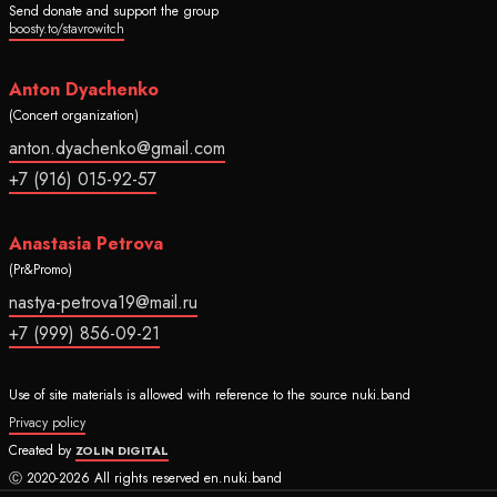
Send donate and support the group
boosty.to/stavrowitch
Anton Dyachenko
(Concert organization)
anton.dyachenko@gmail.com
+7 (916) 015-92-57
Anastasia Petrova
(Pr&Promo)
nastya-petrova19@mail.ru
+7 (999) 856-09-21
Use of site materials is allowed with reference to the source nuki.band
Privacy policy
Created by
ZOLIN DIGITAL
Ⓒ 2020-2026 All rights reserved en.nuki.band