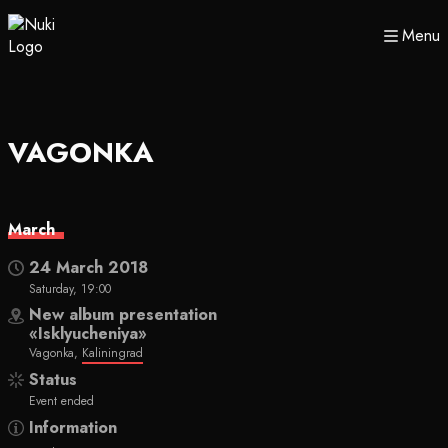
Menu
VAGONKA
March
24 March 2018
Saturday, 19:00
New album presentation
«Isklyucheniya»
Vagonka,
Kaliningrad
Status
Event ended
Information