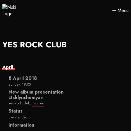
Menu
YES ROCK CLUB
April
8 April 2018
Sunday, 19:00
New album presentation
«Isklyucheniya»
Yes Rock Club,
Tyumen
Status
Event ended
Information