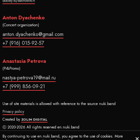
boosty.to/stavrowitch
Anton Dyachenko
(Concert organization)
anton.dyachenko@gmail.com
+7 (916) 015-92-57
Anastasia Petrova
(Pr&Promo)
nastya-petrova19@mail.ru
+7 (999) 856-09-21
Use of site materials is allowed with reference to the source nuki.band
Privacy policy
Created by
ZOLIN DIGITAL
Ⓒ 2020-2026 All rights reserved en.nuki.band
By continuing to use en.nuki.band, you agree to the use of cookies. More