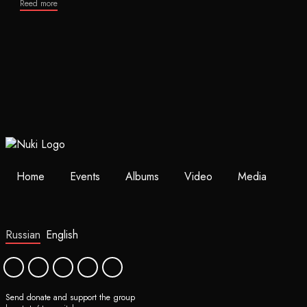
Reed more
Home
Events
Albums
Video
Media
Russian
English
Send donate and support the group