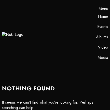
Menu
Home
Events
Albums
Video
Media
NOTHING FOUND
It seems we can’t find what you’re looking for. Perhaps
searching can help