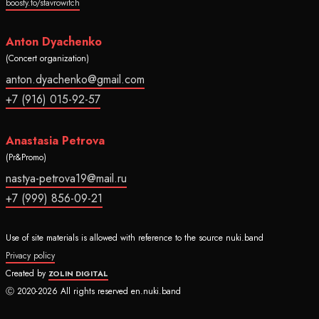
boosty.to/stavrowitch
Anton Dyachenko
(Concert organization)
anton.dyachenko@gmail.com
+7 (916) 015-92-57
Anastasia Petrova
(Pr&Promo)
nastya-petrova19@mail.ru
+7 (999) 856-09-21
Use of site materials is allowed with reference to the source nuki.band
Privacy policy
Created by
ZOLIN DIGITAL
Ⓒ 2020-2026 All rights reserved en.nuki.band