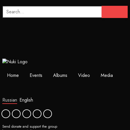
Home
Events
Albums
Video
Media
Russian
English
Send donate and support the group