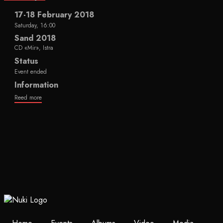
17-18 February 2018
Saturday, 16:00
Sand 2018
CD «Mir», Istra
Status
Event ended
Information
Reed more