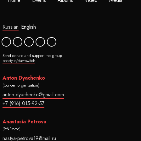
Home
Events
Albums
Video
Media
Russian
English
Send donate and support the group
boosty.to/stavrowitch
Anton Dyachenko
(Concert organization)
anton.dyachenko@gmail.com
+7 (916) 015-92-57
Anastasia Petrova
(Pr&Promo)
nastya-petrova19@mail.ru