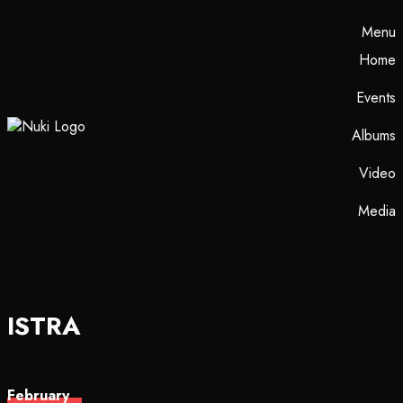
Menu
Home
Events
Albums
Video
Media
ISTRA
February