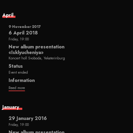
April
9 November 2017
6 April 2018
Friday, 19:00
New album presentation
«Isklyucheniya»
Koncert holl Svoboda, Yekaterinburg
Status
Event ended
Information
Reed more
January
29 January 2016
Friday, 19:00
New album presentation