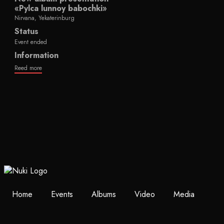
«Pylca lunnoy babochki»
Nirvana, Yekaterinburg
Status
Event ended
Information
Reed more
Home
Events
Albums
Video
Media