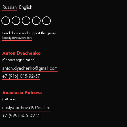
Russian
English
Send donate and support the group
boosty.to/stavrowitch
Anton Dyachenko
(Concert organization)
anton.dyachenko@gmail.com
+7 (916) 015-92-57
Anastasia Petrova
(Pr&Promo)
nastya-petrova19@mail.ru
+7 (999) 856-09-21