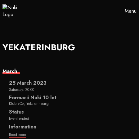
Menu
YEKATERINBURG
March
25 March 2023
Saturday, 20:00
Formacii Nuki 10 let
Klub «C», Yekaterinburg
Status
Event ended
Information
Reed more