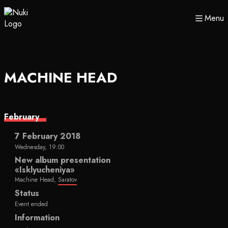
Menu
MACHINE HEAD
February
7 February 2018
Wednesday, 19:00
New album presentation
«Isklyucheniya»
Machine Head,
Saratov
Status
Event ended
Information