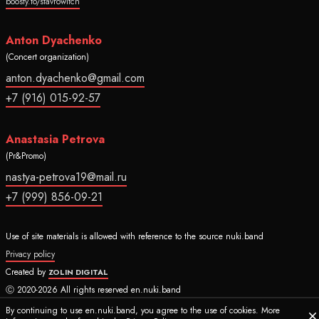
boosty.to/stavrowitch
Anton Dyachenko
(Concert organization)
anton.dyachenko@gmail.com
+7 (916) 015-92-57
Anastasia Petrova
(Pr&Promo)
nastya-petrova19@mail.ru
+7 (999) 856-09-21
Use of site materials is allowed with reference to the source nuki.band
Privacy policy
Created by
ZOLIN DIGITAL
Ⓒ 2020-2026 All rights reserved en.nuki.band
By continuing to use en.nuki.band, you agree to the use of cookies. More