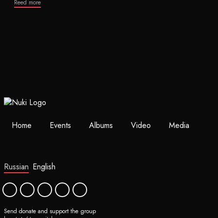
Reed more
Home
Events
Albums
Video
Media
Russian
English
Send donate and support the group