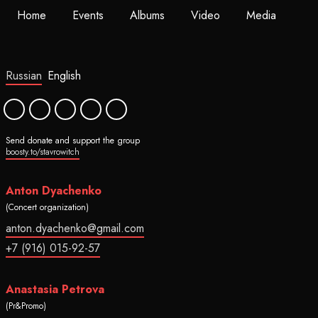
Home
Events
Albums
Video
Media
Russian
English
Send donate and support the group
boosty.to/stavrowitch
Anton Dyachenko
(Concert organization)
anton.dyachenko@gmail.com
+7 (916) 015-92-57
Anastasia Petrova
(Pr&Promo)