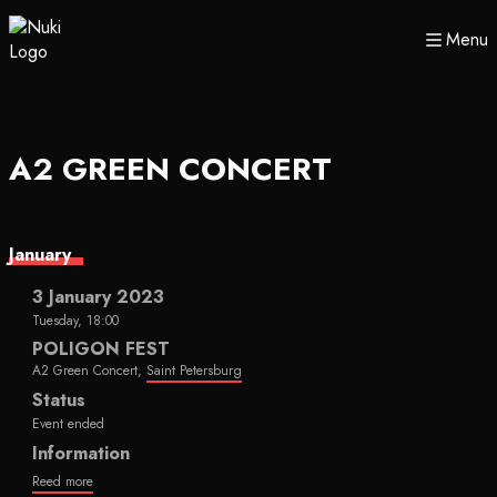
Menu
A2 GREEN CONCERT
January
3 January 2023
Tuesday, 18:00
POLIGON FEST
A2 Green Concert,
Saint Petersburg
Status
Event ended
Information
Reed more