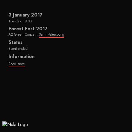
3 January 2017
Tuesday, 18:00
Forest Fest 2017
A2 Green Concert,
Saint Petersburg
Status
Event ended
Information
Reed more