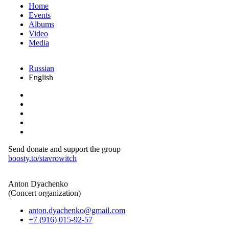
Home
Events
Albums
Video
Media
Russian
English
Send donate and support the group
boosty.to/stavrowitch
Anton Dyachenko
(Concert organization)
anton.dyachenko@gmail.com
+7 (916) 015-92-57