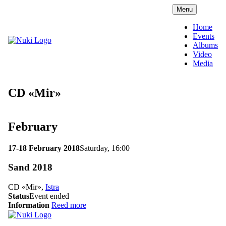
Menu
Home
Events
Albums
Video
Media
CD «Mir»
February
17-18 February 2018
Saturday, 16:00
Sand 2018
CD «Mir»,
Istra
Status
Event ended
Information
Reed more